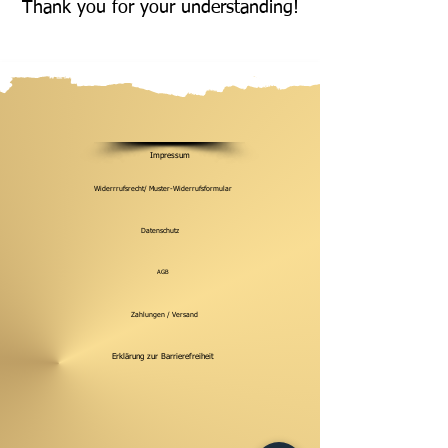
Thank you for your understanding!
Impressum
Widerrrufsrecht/ Muster-Widerrufsformular
Datenschutz
AGB
Zahlungen / Versand
Erklärung zur Barrierefreiheit