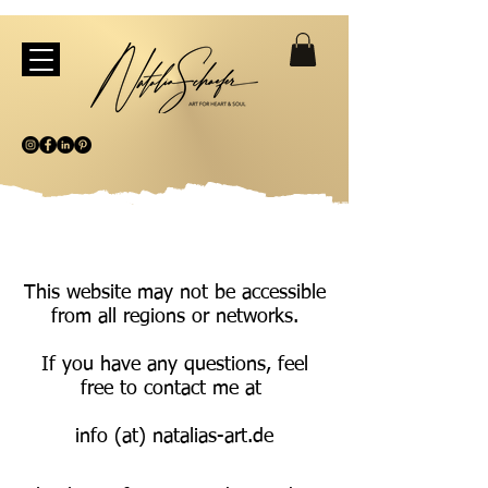
This website may not be accessible
from all regions or networks.
If you have any questions, feel
free to contact me at
info (at) natalias-art.de