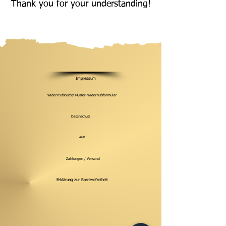
Thank you for your understanding!
Impressum
Widerrrufsrecht/ Muster-Widerrufsformular
Datenschutz
AGB
Zahlungen / Versand
Erklärung zur Barrierefreiheit