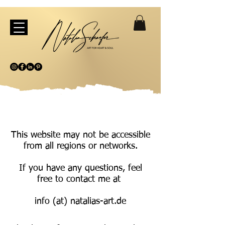
This website may not be accessible
from all regions or networks.
If you have any questions, feel
free to contact me at
info (at) natalias-art.de