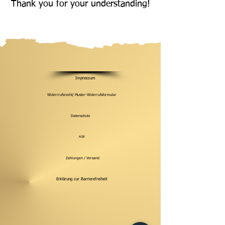
Thank you for your understanding!
Impressum
Widerrrufsrecht/ Muster-Widerrufsformular
Datenschutz
AGB
Zahlungen / Versand
Erklärung zur Barrierefreiheit