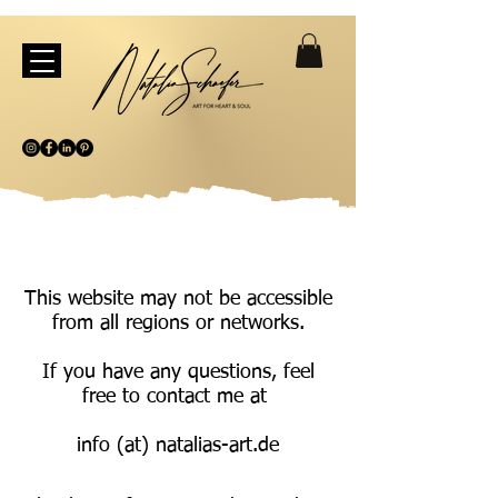
This website may not be accessible
from all regions or networks.
If you have any questions, feel
free to contact me at
info (at) natalias-art.de