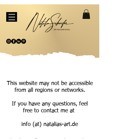
This website may not be accessible
from all regions or networks.
If you have any questions, feel
free to contact me at
info (at) natalias-art.de