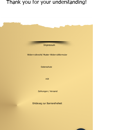
Thank you for your understanding!
Impressum
Widerrrufsrecht/ Muster-Widerrufsformular
Datenschutz
AGB
Zahlungen / Versand
Erklärung zur Barrierefreiheit